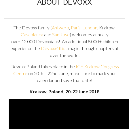
ABOUT DEVOXX
The Devoxx family (
Antwerp
,
Paris
,
London
, Krakow,
Casablanca
and
San Jose
) welcomes annually
over 12.000 Devoxxians! An additional 8.000+ children
experience the
Devoxx4Kids
magic through chapters all
over the world.
Devoxx Poland takes place in the
ICE Krakow Congress
Centre
on 20th – 22nd June, make sure to mark your
calendar and save that date!
Krakow, Poland, 20-22 June 2018