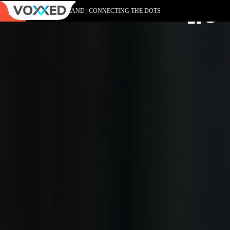
DEVOXX POLAND | CONNECTING THE DOTS