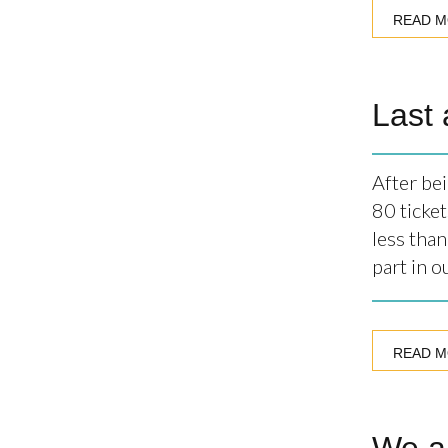
READ 
Last 
After be
80 ticket
less tha
part in 
READ 