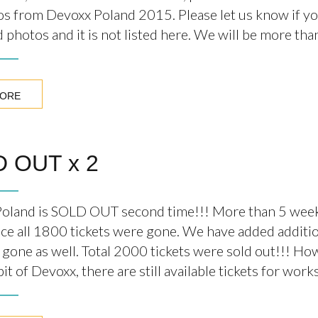
os from Devoxx Poland 2015. Please let us know if y
 photos and it is not listed here. We will be more th
MORE
 OUT x 2
oland is SOLD OUT second time!!! More than 5 week
ce all 1800 tickets were gone. We have added additio
 gone as well. Total 2000 tickets were sold out!!! Ho
 bit of Devoxx, there are still available tickets for wor