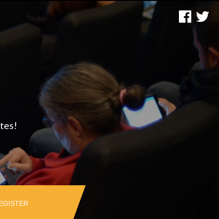
tes!
EGISTER