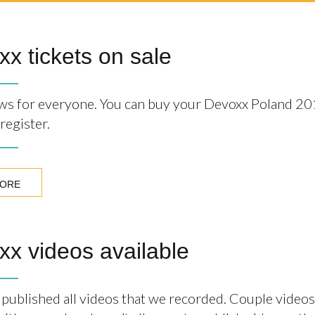
x tickets on sale
s for everyone. You can buy your Devoxx Poland 20
register.
MORE
x videos available
published all videos that we recorded. Couple videos 