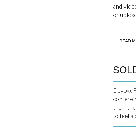
and vide
or upload
READ 
SOLD
Devoxx P
conferen
them are
to feel a