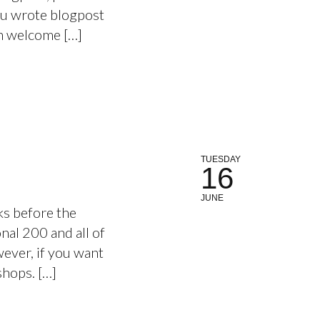
ou wrote blogpost
an welcome […]
TUESDAY
16
JUNE
s before the
nal 200 and all of
wever, if you want
kshops. […]