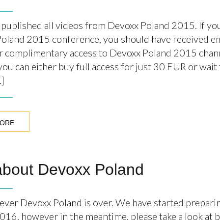
published all videos from Devoxx Poland 2015. If you
oland 2015 conference, you should have received em
r complimentary access to Devoxx Poland 2015 chann
ou can either buy full access for just 30 EUR or wait 
…]
MORE
about Devoxx Poland
t ever Devoxx Poland is over. We have started prepari
016, however in the meantime, please take a look at 