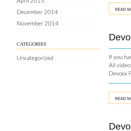
April 2015
READ 
December 2014
November 2014
Devo
CATEGORIES
If you h
Uncategorized
All video
Devoxx P
READ 
Devox