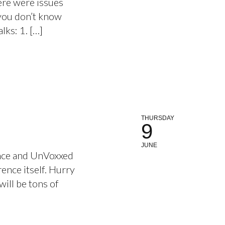
ere were issues
 you don’t know
lks: 1. […]
THURSDAY
9
JUNE
ence and UnVoxxed
rence itself. Hurry
will be tons of