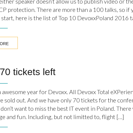
ither speaker doesn’t allow us to publish video or th
P protection. There are more than a 100 talks, so if
start, here is the list of Top 10 DevoxxPoland 2016 ta
MORE
70 tickets left
ain awesome year for Devoxx. All Devoxx Total eXPeri
re sold out. And we have only 70 tickets for the confe
 don’t want to miss the best IT event in Poland. There 
 and fun. Including, but not limitted to, flight […]