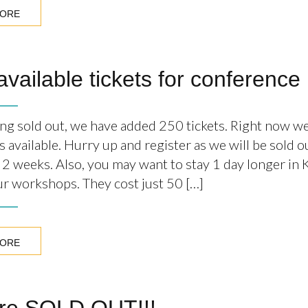
MORE
available tickets for conference
ing sold out, we have added 250 tickets. Right now w
s available. Hurry up and register as we will be sold 
n 2 weeks. Also, you may want to stay 1 day longer in
our workshops. They cost just 50 […]
MORE