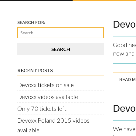
Devox
SEARCH FOR:
Good new
now and 
RECENT POSTS
READ 
Devoxx tickets on sale
Devoxx videos available
Devox
Only 70 tickets left
Devoxx Poland 2015 videos
We have 
available