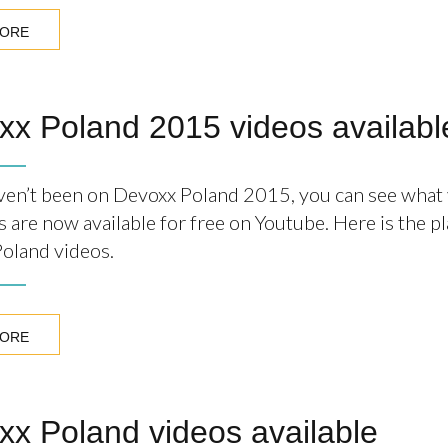
MORE
xx Poland 2015 videos availabl
aven’t been on Devoxx Poland 2015, you can see what
s are now available for free on Youtube. Here is the pla
oland videos.
MORE
x Poland videos available