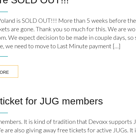
re SOLD OUT!!!
oland is SOLD OUT!!! More than 5 weeks before the 
kets are gone. Thank you so much for this. We are wo
m. We expect decision to be made in couple days, so s
e, we need to move to Last Minute payment […]
MORE
 ticket for JUG members
embers. It is kind of tradition that Devoxx supports 
 are also giving away free tickets for active JUGs. It 