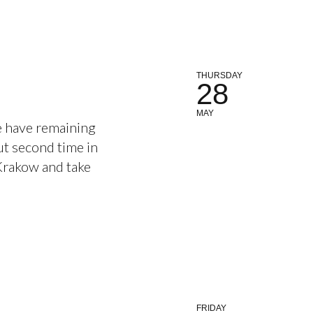
THURSDAY
28
MAY
e have remaining
out second time in
 Krakow and take
FRIDAY