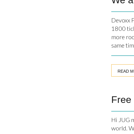
We a
Devoxx P
1800 tic
more roo
same tim
READ 
Free
Hi JUG m
world. We