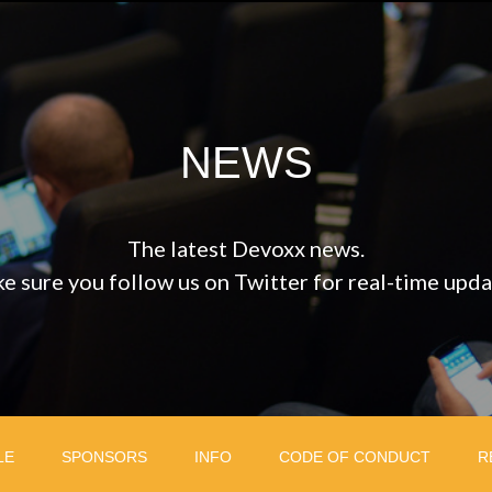
NEWS
The latest Devoxx news.
e sure you follow us on Twitter for real-time upda
LE
SPONSORS
INFO
CODE OF CONDUCT
R