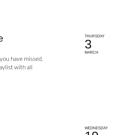
e
THURSDAY
3
MARCH
 you have missed.
ylist with all
WEDNESDAY