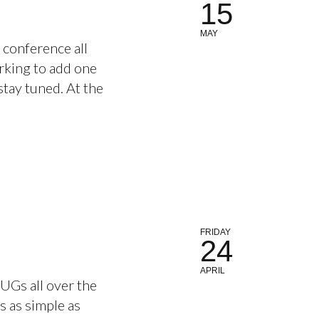
15
MAY
conference all
rking to add one
tay tuned. At the
FRIDAY
24
APRIL
JUGs all over the
is as simple as