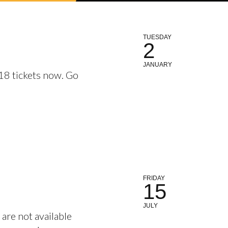
TUESDAY
2
JANUARY
18 tickets now. Go
FRIDAY
15
JULY
are not available