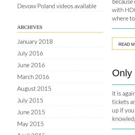
because e
Devoxx Poland videos available
with HDC
where to 
ARCHIVES
January 2018
READ 
July 2016
June 2016
Only 
March 2016
August 2015
It is ag
July 2015
tickets a
up if you
June 2015
knowledge
May 2015