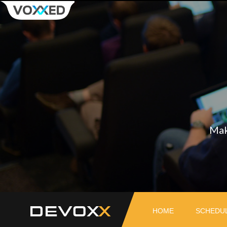
Mak
DEVOX
HOME
SCHEDU