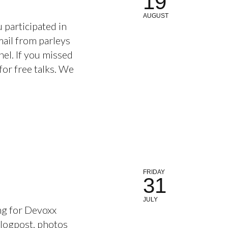
19
AUGUST
 participated in
ail from parleys
el. If you missed
for free talks. We
FRIDAY
31
JULY
ng for Devoxx
blogpost, photos