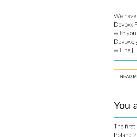
We have 
Devoxx P
with you
Devoxx, y
will be [
READ 
You 
The firs
Poland 2